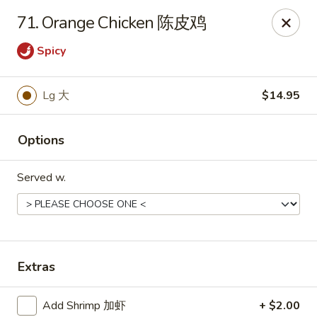
Online ordering is closed until August 8th at 11:00AM
71. Orange Chicken 陈皮鸡
China 1 - Rochester, MN
Spicy
1117 Civic Center Dr NW Rochester, MN 55901
Pick up
Lg 大
$14.95
Options
Served w.
Extras
China 1 - Rochester, MN
Opens Saturday at 11:00AM
Closed
Add Shrimp 加虾
+ $2.00