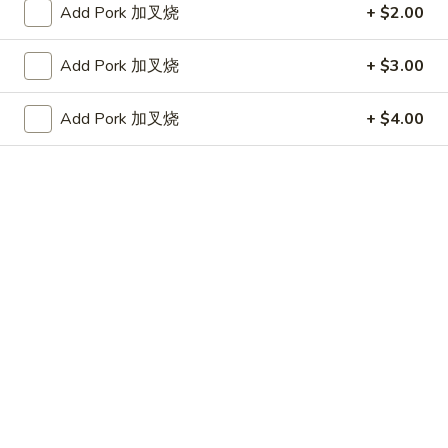
上
Add Pork 加叉烧
+ $2.00
3.
3. Fried Jumbo Shrimp (4) 炸大虾
海
Fried
卷
Add Pork 加叉烧
+ $3.00
Jumbo
$5.95
Shrimp
(4)
Add Pork 加叉烧
+ $4.00
4.
4. Crab Rangoon w. Sauce (6) 蟹角
炸
Crab
大
Rangoon
$5.75
虾
w.
Sauce
5.
5. Fried Chicken Wings (8) 炸鸡翅
(6)
Fried
蟹
Chicken
$10.25
角
Wings
(8)
6.
6. Fried Wonton w. Sauce (Pork) (8) 炸肉云吞
炸
Fried
鸡
Wonton
$5.95
翅
w.
Sauce
7.
7. Fried Dumplings (Pork) (8) 锅贴