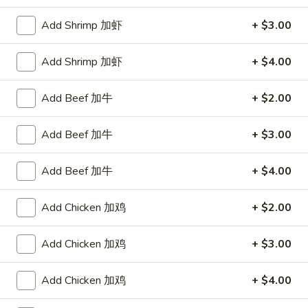
Store info
Call us
Add Shrimp 加虾
+ $3.00
Chicken
Add Shrimp 加虾
+ $4.00
Please note: requests for additional items or special
Add Beef 加牛
+ $2.00
preparation may incur an
extra charge
not calculated on your
online order.
Add Beef 加牛
+ $3.00
Appetizers
Add Beef 加牛
+ $4.00
1.
1. Egg Roll 春卷
Egg
Add Chicken 加鸡
+ $2.00
Roll
$2.25
春
Add Chicken 加鸡
+ $3.00
卷
1a.
1a. Spring Roll (3) 上海卷
Spring
Add Chicken 加鸡
+ $4.00
Roll
$2.25
(3)