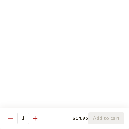
93.
93. Shrimp w. Mushrooms 蘑菇虾
雪
Shrimp
豆
w.
$15.95
虾
Mushrooms
蘑
94.
94. Curry Shrimp 咖喱虾
菇
Curry
虾
Shrimp
$15.95
咖
喱
95.
虾
95. Hot & Spicy Shrimp 干烧虾
Hot
&
$15.95
Spicy
Shrimp
96.
干
96. Szechuan Shrimp 四川虾
Szechuan
烧
Shrimp
$15.95
虾
四
Add to cart
$14.95
川
Quantity
97.
虾
97. Hunan Shrimp 湖南虾