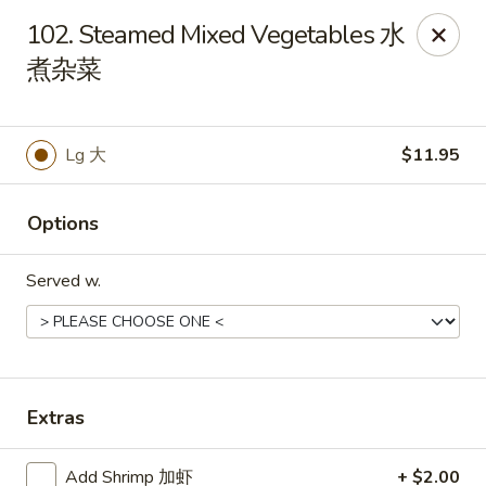
Online ordering is closed until August 8th at 11:00AM
102. Steamed Mixed Vegetables 水
煮杂菜
China 1 - Rochester, MN
1117 Civic Center Dr NW Rochester, MN 55901
Pick up
Lg 大
$11.95
Options
Served w.
Extras
China 1 - Rochester, MN
Opens Saturday at 11:00AM
Closed
Add Shrimp 加虾
+ $2.00