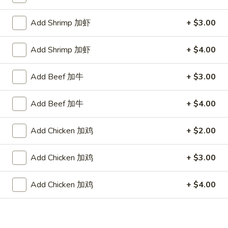
Store info
Call us
Add Shrimp 加虾
+ $3.00
Diet Menu
Add Shrimp 加虾
+ $4.00
Please note: requests for additional items or special
preparation may incur an
extra charge
not calculated on your
Add Beef 加牛
+ $3.00
online order.
Add Beef 加牛
+ $4.00
Appetizers
Add Chicken 加鸡
+ $2.00
1.
1. Egg Roll 春卷
Egg
Roll
Add Chicken 加鸡
+ $3.00
$2.25
春
卷
Add Chicken 加鸡
+ $4.00
1a.
1a. Spring Roll (3) 上海卷
Spring
Roll
$2.25
(3)