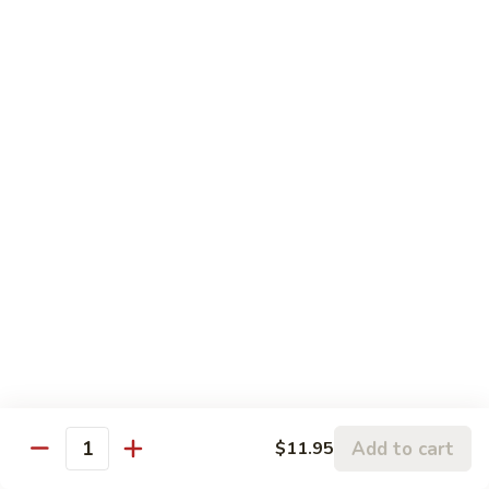
93.
93. Shrimp w. Mushrooms 蘑菇虾
雪
Shrimp
豆
w.
$15.95
虾
Mushrooms
蘑
94.
94. Curry Shrimp 咖喱虾
菇
Curry
虾
Shrimp
$15.95
咖
喱
95.
虾
95. Hot & Spicy Shrimp 干烧虾
Hot
&
$15.95
Spicy
Shrimp
96.
干
96. Szechuan Shrimp 四川虾
Szechuan
烧
Shrimp
$15.95
虾
四
Add to cart
$11.95
川
Quantity
97.
虾
97. Hunan Shrimp 湖南虾