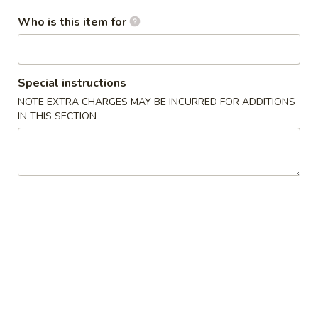
Fried
卷
Jumbo
Who is this item for
$5.95
Shrimp
(4)
4.
4. Crab Rangoon w. Sauce (6) 蟹角
炸
Crab
Special instructions
大
Rangoon
$5.75
NOTE EXTRA CHARGES MAY BE INCURRED FOR ADDITIONS
虾
w.
IN THIS SECTION
Sauce
5.
5. Fried Chicken Wings (8) 炸鸡翅
(6)
Fried
蟹
Chicken
$10.25
角
Wings
(8)
6.
6. Fried Wonton w. Sauce (Pork) (8) 炸肉云吞
炸
Fried
鸡
Wonton
$5.95
翅
w.
Sauce
7.
7. Fried Dumplings (Pork) (8) 锅贴
(Pork)
Fried
(8)
Dumplings
$8.25