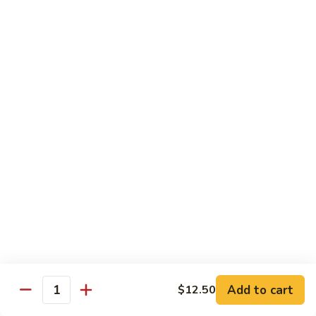
豆
w.
$15.95
虾
Mushrooms
蘑
94.
94. Curry Shrimp 咖喱虾
菇
Curry
虾
Shrimp
$15.95
咖
喱
95.
虾
95. Hot & Spicy Shrimp 干烧虾
Hot
&
$15.95
Spicy
Shrimp
96.
干
96. Szechuan Shrimp 四川虾
Szechuan
烧
Shrimp
$15.95
虾
四
川
97.
虾
97. Hunan Shrimp 湖南虾
Add to cart
$12.50
Hunan
Quantity
Shrimp
$15.95