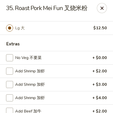
China 1 - Rochester, MN
35. Roast Pork Mei Fun 叉烧米粉
1117 Civic Center Dr NW Rochester, MN 55901
Pick up
Select Time
Lg 大
$12.50
Extras
No Veg 不要菜
+ $0.00
Add Shrimp 加虾
+ $2.00
Add Shrimp 加虾
+ $3.00
China 1 - Rochester, MN
Add Shrimp 加虾
+ $4.00
Opens at 11:00AM
Closed
Store info
Call us
Add Beef 加牛
+ $2.00