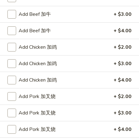
Mei Fun
Add Beef 加牛
+ $3.00
Please note: requests for additional items or special
Add Beef 加牛
+ $4.00
preparation may incur an
extra charge
not calculated on your
online order.
Add Chicken 加鸡
+ $2.00
Appetizers
Add Chicken 加鸡
+ $3.00
1.
1. Egg Roll 春卷
Egg
Add Chicken 加鸡
+ $4.00
Roll
$2.25
春
Add Pork 加叉烧
+ $2.00
卷
1a.
1a. Spring Roll (3) 上海卷
Spring
Add Pork 加叉烧
+ $3.00
Roll
$2.25
(3)
Add Pork 加叉烧
+ $4.00
上
3.
3. Fried Jumbo Shrimp (4) 炸大虾
海