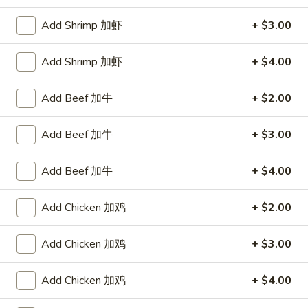
Store info
Call us
Add Shrimp 加虾
+ $3.00
Pork
Add Shrimp 加虾
+ $4.00
Please note: requests for additional items or special
Add Beef 加牛
+ $2.00
preparation may incur an
extra charge
not calculated on your
online order.
Add Beef 加牛
+ $3.00
Appetizers
Add Beef 加牛
+ $4.00
1.
1. Egg Roll 春卷
Egg
Add Chicken 加鸡
+ $2.00
Roll
$2.25
春
Add Chicken 加鸡
+ $3.00
卷
1a.
1a. Spring Roll (3) 上海卷
Spring
Add Chicken 加鸡
+ $4.00
Roll
$2.25
(3)