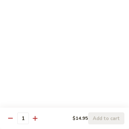
93.
93. Shrimp w. Mushrooms 蘑菇虾
雪
Shrimp
豆
w.
$15.95
虾
Mushrooms
蘑
94.
94. Curry Shrimp 咖喱虾
菇
Curry
虾
Shrimp
$15.95
咖
喱
95.
虾
95. Hot & Spicy Shrimp 干烧虾
Hot
&
$15.95
Spicy
Shrimp
96.
干
96. Szechuan Shrimp 四川虾
Szechuan
烧
Shrimp
$15.95
虾
四
Add to cart
$14.95
川
Quantity
97.
虾
97. Hunan Shrimp 湖南虾