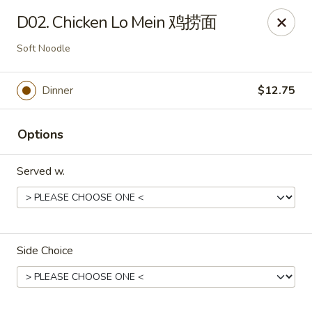
China 1 - Rochester, MN
D02. Chicken Lo Mein 鸡捞面
1117 Civic Center Dr NW Rochester, MN 55901
Soft Noodle
Pick up
ASAP
Dinner
$12.75
Options
Served w.
China 1 - Rochester, MN
Side Choice
11:00AM - 9:30PM
Open
Store info
Call us