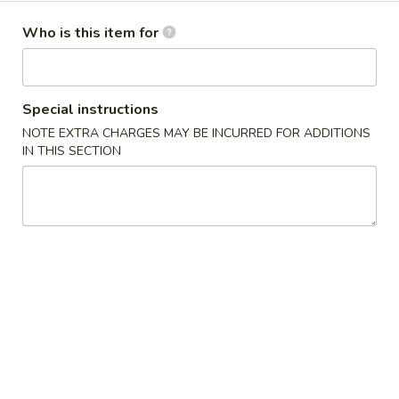
Dinner Specials
Who is this item for
Please note: requests for additional items or special
preparation may incur an
extra charge
not calculated on your
Special instructions
online order.
NOTE EXTRA CHARGES MAY BE INCURRED FOR ADDITIONS
IN THIS SECTION
Appetizers
1.
1. Egg Roll 春卷
Egg
Roll
$2.25
春
卷
1a.
1a. Spring Roll (3) 上海卷
Spring
Roll
$2.25
(3)
上
3.
3. Fried Jumbo Shrimp (4) 炸大虾
海