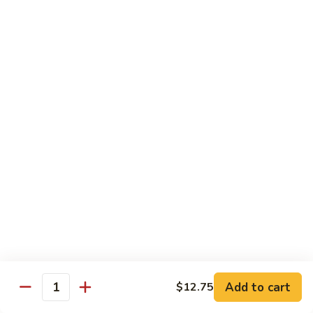
豆
w.
$15.95
虾
Mushrooms
蘑
94.
94. Curry Shrimp 咖喱虾
菇
Curry
虾
Shrimp
$15.95
咖
喱
95.
虾
95. Hot & Spicy Shrimp 干烧虾
Hot
&
$15.95
Spicy
Shrimp
96.
干
96. Szechuan Shrimp 四川虾
Szechuan
烧
Shrimp
$15.95
虾
四
川
97.
虾
97. Hunan Shrimp 湖南虾
Add to cart
$12.75
Hunan
Quantity
Shrimp
$15.95