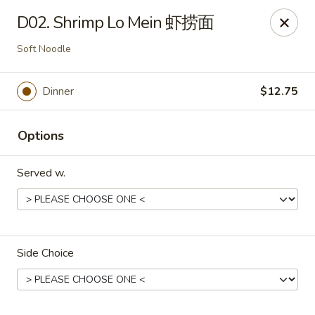
China 1 - Rochester, MN
D02. Shrimp Lo Mein 虾捞面
1117 Civic Center Dr NW Rochester, MN 55901
Soft Noodle
Pick up
Select Time
Dinner
$12.75
Options
Served w.
China 1 - Rochester, MN
Side Choice
Opens at 11:00AM
Closed
Store info
Call us