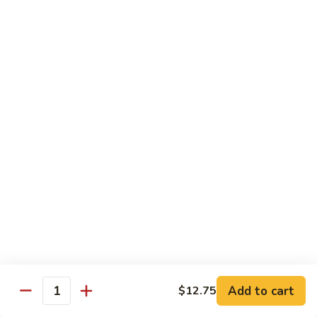
豆
w.
$15.95
虾
Mushrooms
蘑
94.
94. Curry Shrimp 咖喱虾
菇
Curry
虾
Shrimp
$15.95
咖
喱
95.
虾
95. Hot & Spicy Shrimp 干烧虾
Hot
&
$15.95
Spicy
Shrimp
96.
干
96. Szechuan Shrimp 四川虾
Szechuan
烧
Shrimp
$15.95
虾
四
川
97.
虾
97. Hunan Shrimp 湖南虾
Add to cart
$12.75
Hunan
Quantity
Shrimp
$15.95