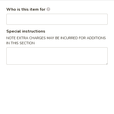
Dinner Specials
Who is this item for
Please note: requests for additional items or special
preparation may incur an
extra charge
not calculated on your
Special instructions
online order.
NOTE EXTRA CHARGES MAY BE INCURRED FOR ADDITIONS
IN THIS SECTION
Appetizers
1.
1. Egg Roll 春卷
Egg
Roll
$2.25
春
卷
1a.
1a. Spring Roll (3) 上海卷
Spring
Roll
$2.25
(3)
上
3.
3. Fried Jumbo Shrimp (4) 炸大虾
海