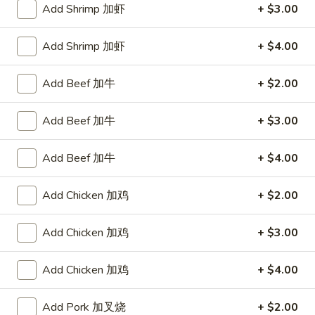
Add Shrimp 加虾
+ $3.00
Pork
Add Shrimp 加虾
+ $4.00
Please note: requests for additional items or special
preparation may incur an
extra charge
not calculated on your
Add Beef 加牛
+ $2.00
online order.
Add Beef 加牛
+ $3.00
Appetizers
1.
Add Beef 加牛
+ $4.00
1. Egg Roll 春卷
Egg
Roll
$2.25
Add Chicken 加鸡
+ $2.00
春
卷
1a.
Add Chicken 加鸡
+ $3.00
1a. Spring Roll (3) 上海卷
Spring
Roll
$2.25
Add Chicken 加鸡
+ $4.00
(3)
上
3.
Add Pork 加叉烧
+ $2.00
3. Fried Jumbo Shrimp (4) 炸大虾
海