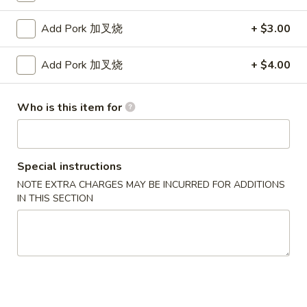
Fried
卷
Jumbo
$5.95
Add Pork 加叉烧
+ $3.00
Shrimp
(4)
4.
Add Pork 加叉烧
+ $4.00
4. Crab Rangoon w. Sauce (6) 蟹角
炸
Crab
大
Rangoon
$5.75
虾
w.
Who is this item for
Sauce
5.
5. Fried Chicken Wings (8) 炸鸡翅
(6)
Fried
蟹
Chicken
$10.25
Special instructions
角
Wings
NOTE EXTRA CHARGES MAY BE INCURRED FOR ADDITIONS
(8)
6.
IN THIS SECTION
6. Fried Wonton w. Sauce (Pork) (8) 炸肉云吞
炸
Fried
鸡
Wonton
$5.95
翅
w.
Sauce
7.
7. Fried Dumplings (Pork) (8) 锅贴
(Pork)
Fried
(8)
Dumplings
$8.25