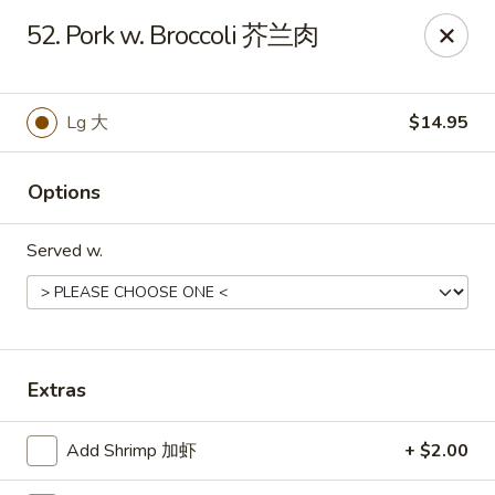
China 1 - Rochester, MN
52. Pork w. Broccoli 芥兰肉
1117 Civic Center Dr NW Rochester, MN 55901
Pick up
Select Time
Lg 大
$14.95
Options
Served w.
China 1 - Rochester, MN
Extras
Opens at 11:00AM
Closed
Add Shrimp 加虾
+ $2.00
Store info
Call us