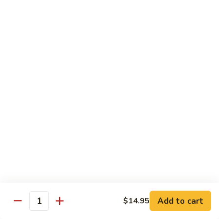
豆
w.
$15.95
虾
Mushrooms
蘑
94.
94. Curry Shrimp 咖喱虾
菇
Curry
虾
Shrimp
$15.95
咖
喱
95.
虾
95. Hot & Spicy Shrimp 干烧虾
Hot
&
$15.95
Spicy
Shrimp
96.
干
96. Szechuan Shrimp 四川虾
Szechuan
烧
Shrimp
$15.95
虾
四
川
97.
虾
97. Hunan Shrimp 湖南虾
Add to cart
$14.95
Hunan
Quantity
Shrimp
$15.95