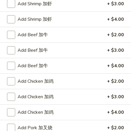
Add Shrimp 加虾
+ $3.00
Shrimp
Add Shrimp 加虾
+ $4.00
Please note: requests for additional items or special
preparation may incur an
extra charge
not calculated on your
Add Beef 加牛
+ $2.00
online order.
Add Beef 加牛
+ $3.00
Appetizers
1.
Add Beef 加牛
+ $4.00
1. Egg Roll 春卷
Egg
Roll
$2.25
Add Chicken 加鸡
+ $2.00
春
卷
1a.
Add Chicken 加鸡
+ $3.00
1a. Spring Roll (3) 上海卷
Spring
Roll
$2.25
Add Chicken 加鸡
+ $4.00
(3)
上
3.
Add Pork 加叉烧
+ $2.00
3. Fried Jumbo Shrimp (4) 炸大虾
海