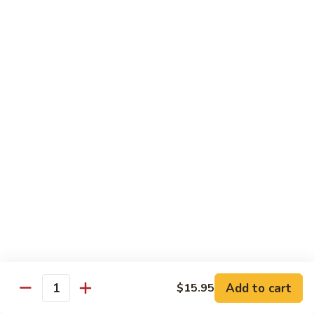
豆
w.
$15.95
虾
Mushrooms
蘑
94.
94. Curry Shrimp 咖喱虾
菇
Curry
虾
Shrimp
$15.95
咖
喱
95.
虾
95. Hot & Spicy Shrimp 干烧虾
Hot
&
$15.95
Spicy
Shrimp
96.
干
96. Szechuan Shrimp 四川虾
Szechuan
烧
Shrimp
$15.95
虾
四
川
97.
虾
97. Hunan Shrimp 湖南虾
Add to cart
$15.95
Hunan
Quantity
Shrimp
$15.95