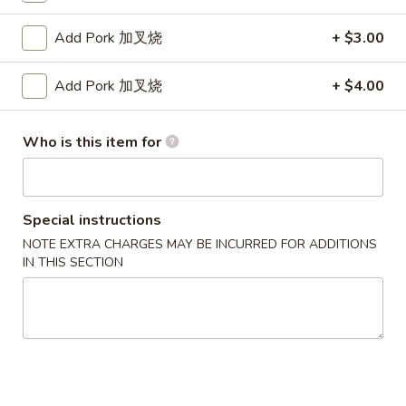
Fried
卷
Jumbo
$5.95
Add Pork 加叉烧
+ $3.00
Shrimp
(4)
4.
Add Pork 加叉烧
+ $4.00
4. Crab Rangoon w. Sauce (6) 蟹角
炸
Crab
大
Rangoon
$5.75
虾
w.
Who is this item for
Sauce
5.
5. Fried Chicken Wings (8) 炸鸡翅
(6)
Fried
蟹
Chicken
$10.25
Special instructions
角
Wings
NOTE EXTRA CHARGES MAY BE INCURRED FOR ADDITIONS
(8)
6.
IN THIS SECTION
6. Fried Wonton w. Sauce (Pork) (8) 炸肉云吞
炸
Fried
鸡
Wonton
$5.95
翅
w.
Sauce
7.
7. Fried Dumplings (Pork) (8) 锅贴
(Pork)
Fried
(8)
Dumplings
$8.25