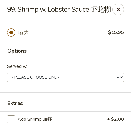
China 1 - Rochester, MN
99. Shrimp w. Lobster Sauce 虾龙糊
1117 Civic Center Dr NW Rochester, MN 55901
Pick up
Select Time
Lg 大
$15.95
Options
Served w.
China 1 - Rochester, MN
Extras
Opens at 11:00AM
Closed
Add Shrimp 加虾
+ $2.00
Store info
Call us